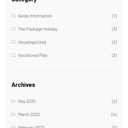
Guide Information
(7)
The Package Holiday
(3)
Uncategorized
(2)
Vocational Plan
(3)
Archives
May 2025
(2)
March 2022
(4)
February 2022
(2)