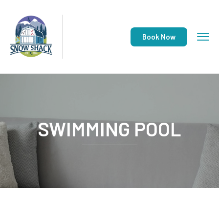
Book Now
SWIMMING POOL