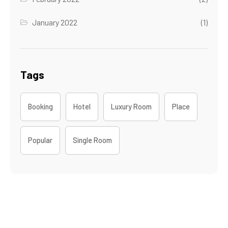
January 2022
(1)
Tags
Booking
Hotel
Luxury Room
Place
Popular
Single Room