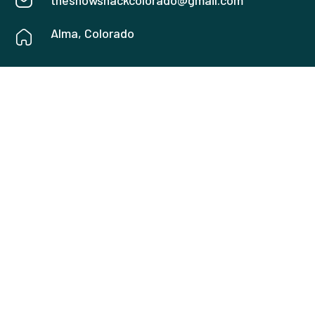
thesnowshackcolorado@gmail.com
Alma, Colorado
USEFUL LINKS
Home
Amenities
About
Gallery
Rates