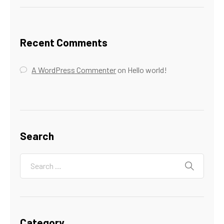
Recent Comments
A WordPress Commenter
on
Hello world!
Search
Category