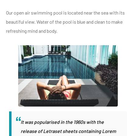
Our open air swimming pool is located near the sea with its
beautiful view. Water of the pool is blue and clean to make
refreshing mind and body.
It was popularised in the 1960s with the
release of Letraset sheets containing Lorem