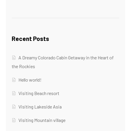
Recent Posts
A Dreamy Colorado Cabin Getaway in the Heart of
the Rockies
Hello world!
Visiting Beach resort
Visiting Lakeside Asia
Visiting Mountain village