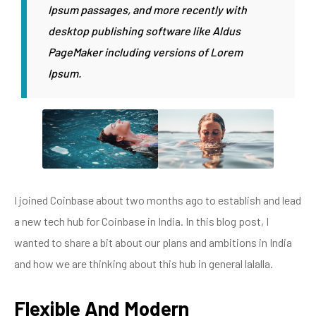
Ipsum passages, and more recently with
desktop publishing software like Aldus
PageMaker including versions of Lorem
Ipsum.
I joined Coinbase about two months ago to establish and lead
a new tech hub for Coinbase in India. In this blog post, I
wanted to share a bit about our plans and ambitions in India
and how we are thinking about this hub in general lalalla.
Flexible And Modern