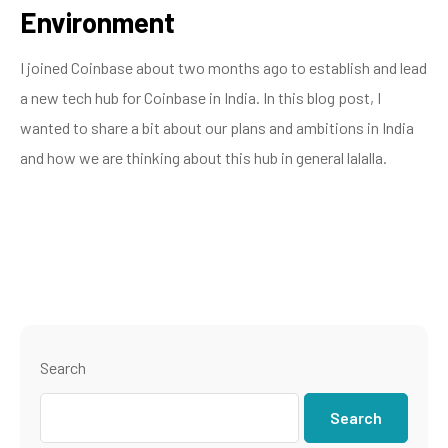
Environment
I joined Coinbase about two months ago to establish and lead
a new tech hub for Coinbase in India. In this blog post, I
wanted to share a bit about our plans and ambitions in India
and how we are thinking about this hub in general lalalla.
Search
Search